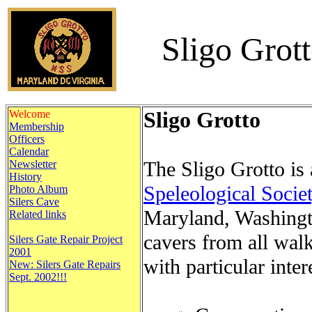
Sligo Grot
Welcome
Sligo Grotto
Membership
Officers
Calendar
The Sligo Grotto is 
Newsletter
History
Speleological Socie
Photo Album
Silers Cave
Maryland, Washingt
Related links
cavers from all walk
Silers Gate Repair Project
2001
with particular inter
New: Silers Gate Repairs
Sept. 2002!!!