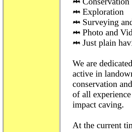
Conservation 
Exploration
Surveying an
Photo and Vi
Just plain hav
We are dedicated 
active in landow
conservation and
of all experienc
impact caving.
At the current t