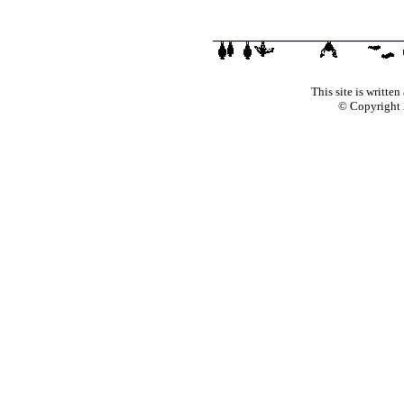
This site is writte
© Copyright 