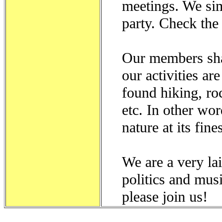
meetings. We si
party. Check th
Our members sha
our activities ar
found hiking, ro
etc. In other wo
nature at its fines
We are a very lai
politics and mus
please join us!